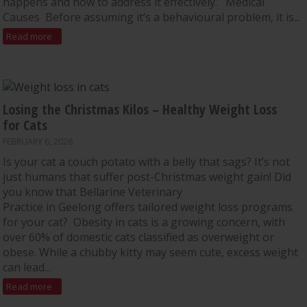
happens and how to address it effectively. Medical
Causes Before assuming it’s a behavioural problem, it is...
Read more
Losing the Christmas Kilos – Healthy Weight Loss
for Cats
FEBRUARY 6, 2026
Is your cat a couch potato with a belly that sags? It’s not
just humans that suffer post-Christmas weight gain! Did
you know that Bellarine Veterinary
Practice in Geelong offers tailored weight loss programs
for your cat? Obesity in cats is a growing concern, with
over 60% of domestic cats classified as overweight or
obese. While a chubby kitty may seem cute, excess weight
can lead...
Read more