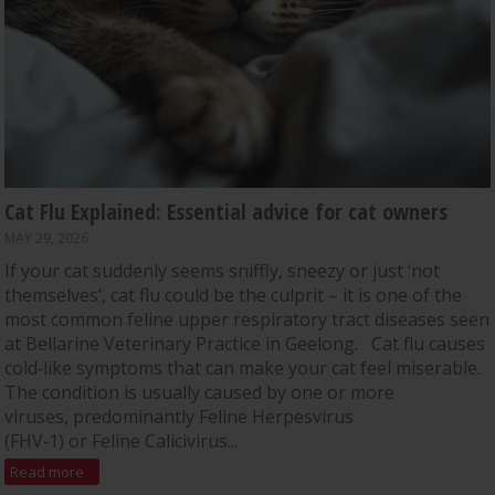
Cat Flu Explained: Essential advice for cat owners
MAY 29, 2026
If your cat suddenly seems sniffly, sneezy or just ‘not
themselves’, cat flu could be the culprit – it is one of the
most common feline upper respiratory tract diseases seen
at Bellarine Veterinary Practice in Geelong. Cat flu causes
cold‑like symptoms that can make your cat feel miserable.
The condition is usually caused by one or more
viruses, predominantly Feline Herpesvirus
(FHV‑1) or Feline Calicivirus...
Read more