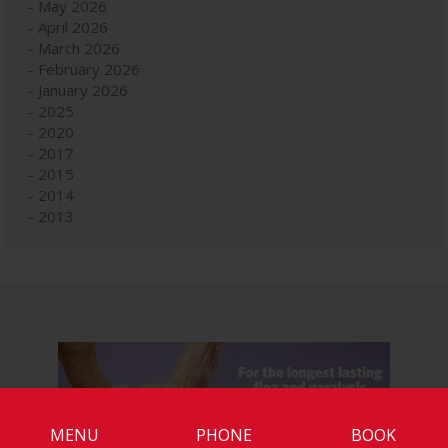
May 2026
April 2026
March 2026
February 2026
January 2026
2025
2020
2017
2015
2014
2013
MENU
PHONE
BOOK