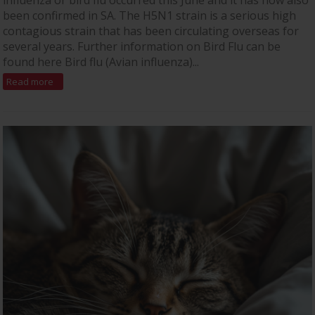
influenza or bird flu occurred this June and it has now also
been confirmed in SA. The H5N1 strain is a serious high
contagious strain that has been circulating overseas for
several years. Further information on Bird Flu can be
found here Bird flu (Avian influenza)...
Read more