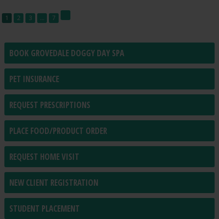
1
2
3
…
7
BOOK GROVEDALE DOGGY DAY SPA
PET INSURANCE
REQUEST PRESCRIPTIONS
PLACE FOOD/PRODUCT ORDER
REQUEST HOME VISIT
NEW CLIENT REGISTRATION
STUDENT PLACEMENT