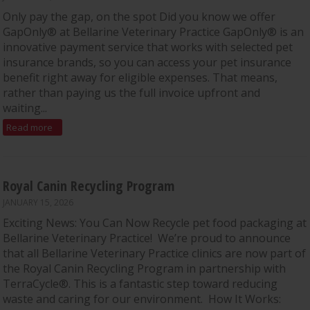
Only pay the gap, on the spot Did you know we offer
GapOnly® at Bellarine Veterinary Practice GapOnly® is an
innovative payment service that works with selected pet
insurance brands, so you can access your pet insurance
benefit right away for eligible expenses. That means,
rather than paying us the full invoice upfront and
waiting...
Read more
Royal Canin Recycling Program
JANUARY 15, 2026
Exciting News: You Can Now Recycle pet food packaging at
Bellarine Veterinary Practice! We’re proud to announce
that all Bellarine Veterinary Practice clinics are now part of
the Royal Canin Recycling Program in partnership with
TerraCycle®. This is a fantastic step toward reducing
waste and caring for our environment. How It Works: