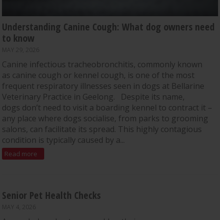
Understanding Canine Cough: What dog owners need
to know
MAY 29, 2026
Canine infectious tracheobronchitis, commonly known
as canine cough or kennel cough, is one of the most
frequent respiratory illnesses seen in dogs at Bellarine
Veterinary Practice in Geelong. Despite its name,
dogs don’t need to visit a boarding kennel to contract it –
any place where dogs socialise, from parks to grooming
salons, can facilitate its spread. This highly contagious
condition is typically caused by a...
Read more
Senior Pet Health Checks
MAY 4, 2026