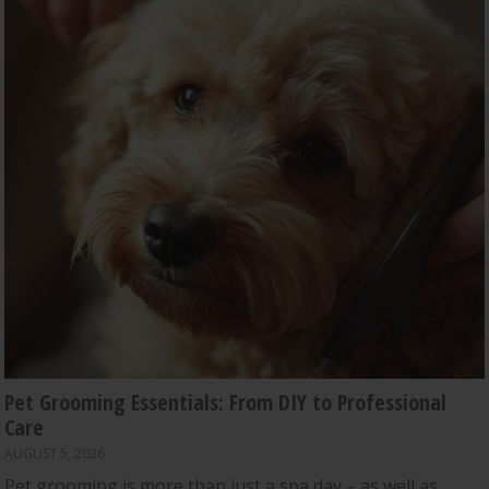
Pet Grooming Essentials: From DIY to Professional
Care
AUGUST 5, 2026
Pet grooming is more than just a spa day – as well as