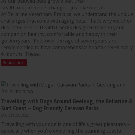
As our beloved pets grow older, their
health requirements change – just like ours do.
At Bellarine Veterinary Practice, we understand the unique
challenges that come with aging pets. That’s why we offer
dedicated Senior Health Checks designed to keep your
companion healthy, comfortable and happy in their
golden years. Pets over the age of seven years are
recommended to have comprehensive health checks every
6 months. These...
Read more
Travelling with Dogs Around Geelong, the Bellarine &
Surf Coast – Dog Friendly Caravan Parks
MARCH 23, 2026
Travelling with your dog is one of life’s great pleasures –
especially when you’re exploring the stunning coastal