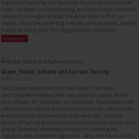
regions of Geelong, the Bellarine Peninsula and the Surf
Coast. Whether you’re planning an Easter break, weekend
escape or a longer holiday, the good news is that our
region offers plenty of dog‑friendly caravan parks, making
it easy to bring your four‑legged family members...
Read more
Grape, Raisin, Sultana and Currant Toxicity
MARCH 23, 2026
With Easter treats like hot cross buns, fruit toast
and chocolate making their way onto our tables at this
time of year, it’s important to remember that these foods
often contain raisins, sultanas and currants – all of which
are potentially poisonous to dogs and cats. Similarly,
plump, tempting grapes can prove irresistible to our pets
and at Bellarine Veterinary Practice in Geelong we
regularly see accidental ingestion. Why Are These Fruits...