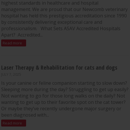
highest standards in healthcare and hospital
management. We are proud that our Newcomb veterinary
hospital has held this prestigious accreditation since 1990
by consistently delivering exceptional care and
professionalism. What Sets ASAV Accredited Hospitals
Apart? Accredited...
Read more
Laser Therapy & Rehabilitation for cats and dogs
JULY 7, 2025
Is your canine or feline companion starting to slow down?
Sleeping more during the day? Struggling to get up easily?
Not wanting to go for those long walks on the daily? Not
wanting to get up to their favorite spot on the cat tower?
Or maybe they’ve recently undergone major surgery or
been diagnosed with...
Read more