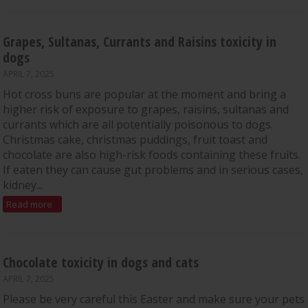
Grapes, Sultanas, Currants and Raisins toxicity in
dogs
APRIL 7, 2025
Hot cross buns are popular at the moment and bring a
higher risk of exposure to grapes, raisins, sultanas and
currants which are all potentially poisonous to dogs.
Christmas cake, christmas puddings, fruit toast and
chocolate are also high-risk foods containing these fruits.
If eaten they can cause gut problems and in serious cases,
kidney...
Read more
Chocolate toxicity in dogs and cats
APRIL 7, 2025
Please be very careful this Easter and make sure your pets