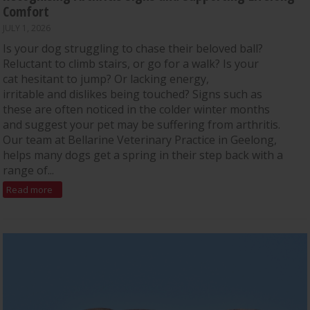
Comfort
JULY 1, 2026
Is your dog struggling to chase their beloved ball?
Reluctant to climb stairs, or go for a walk? Is your
cat hesitant to jump? Or lacking energy,
irritable and dislikes being touched? Signs such as
these are often noticed in the colder winter months
and suggest your pet may be suffering from arthritis.
Our team at Bellarine Veterinary Practice in Geelong,
helps many dogs get a spring in their step back with a
range of...
Read more