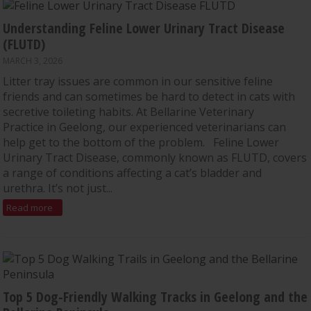
Understanding Feline Lower Urinary Tract Disease
(FLUTD)
MARCH 3, 2026
Litter tray issues are common in our sensitive feline
friends and can sometimes be hard to detect in cats with
secretive toileting habits. At Bellarine Veterinary
Practice in Geelong, our experienced veterinarians can
help get to the bottom of the problem. Feline Lower
Urinary Tract Disease, commonly known as FLUTD, covers
a range of conditions affecting a cat’s bladder and
urethra. It’s not just...
Read more
Top 5 Dog-Friendly Walking Tracks in Geelong and the