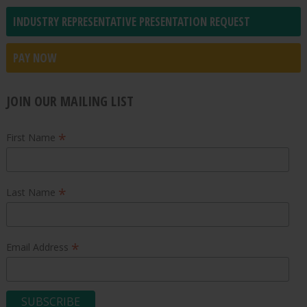
INDUSTRY REPRESENTATIVE PRESENTATION REQUEST
PAY NOW
JOIN OUR MAILING LIST
*
First Name
*
Last Name
*
Email Address