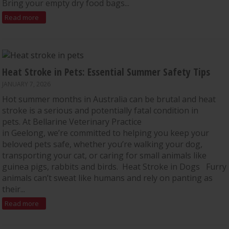
Bring your empty dry food bags...
Read more
Heat Stroke in Pets: Essential Summer Safety Tips
JANUARY 7, 2026
Hot summer months in Australia can be brutal and heat
stroke is a serious and potentially fatal condition in
pets. At Bellarine Veterinary Practice
in Geelong, we’re committed to helping you keep your
beloved pets safe, whether you’re walking your dog,
transporting your cat, or caring for small animals like
guinea pigs, rabbits and birds. Heat Stroke in Dogs Furry
animals can’t sweat like humans and rely on panting as
their...
Read more