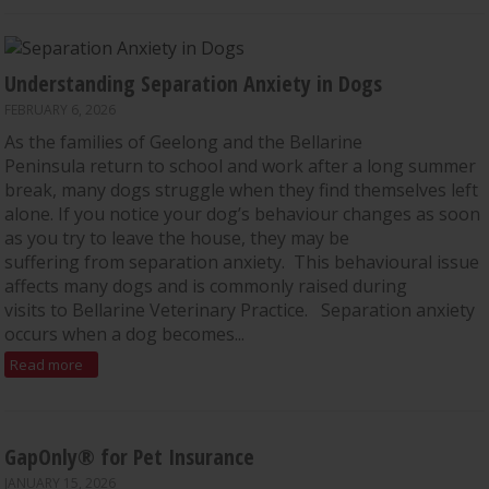
Understanding Separation Anxiety in Dogs
FEBRUARY 6, 2026
As the families of Geelong and the Bellarine
Peninsula return to school and work after a long summer
break, many dogs struggle when they find themselves left
alone. If you notice your dog’s behaviour changes as soon
as you try to leave the house, they may be
suffering from separation anxiety. This behavioural issue
affects many dogs and is commonly raised during
visits to Bellarine Veterinary Practice. Separation anxiety
occurs when a dog becomes...
Read more
GapOnly® for Pet Insurance
JANUARY 15, 2026