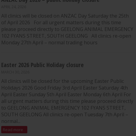
APRIL 24, 2026
All clinics will be closed on ANZAC Day Saturday the 25th
of April 2026 For all urgent matters during this time
please proceed directly to GEELONG ANIMAL EMERGENCY
102 FYANS STREET, SOUTH GEELONG All clinics re-open
Monday 27th April – normal trading hours
Easter 2026 Public Holiday closure
MARCH 30, 2026
All clinics will be closed for the upcoming Easter Public
Holidays 2026 Good Friday 3rd April Easter Saturday 4th
April Easter Sunday 5th April Easter Monday 6th April For
all urgent matters during this time please proceed directly
to GEELONG ANIMAL EMERGENCY 102 FYANS STREET,
SOUTH GEELONG All clinics re-open Tuesday 7th April –
normal...
Read more