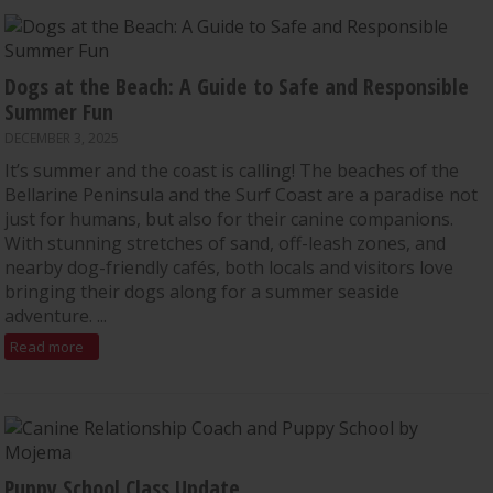
Dogs at the Beach: A Guide to Safe and Responsible
Summer Fun
DECEMBER 3, 2025
It’s summer and the coast is calling! The beaches of the
Bellarine Peninsula and the Surf Coast are a paradise not
just for humans, but also for their canine companions.
With stunning stretches of sand, off-leash zones, and
nearby dog-friendly cafés, both locals and visitors love
bringing their dogs along for a summer seaside
adventure. ...
Read more
Puppy School Class Update