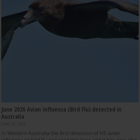
June 2026 Avian Influenza (Bird Flu) detected in
Australia
JUNE 25, 2026
In Western Australia the first detection of H5 avian