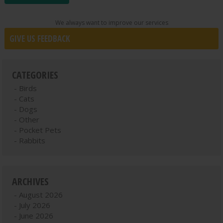
We always want to improve our services
GIVE US FEEDBACK
CATEGORIES
Birds
Cats
Dogs
Other
Pocket Pets
Rabbits
ARCHIVES
August 2026
July 2026
June 2026