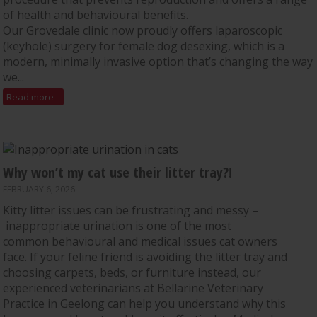
of health and behavioural benefits.
Our Grovedale clinic now proudly offers laparoscopic
(keyhole) surgery for female dog desexing, which is a
modern, minimally invasive option that’s changing the way
we...
Read more
Why won’t my cat use their litter tray?!
FEBRUARY 6, 2026
Kitty litter issues can be frustrating and messy –
inappropriate urination is one of the most
common behavioural and medical issues cat owners
face. If your feline friend is avoiding the litter tray and
choosing carpets, beds, or furniture instead, our
experienced veterinarians at Bellarine Veterinary
Practice in Geelong can help you understand why this