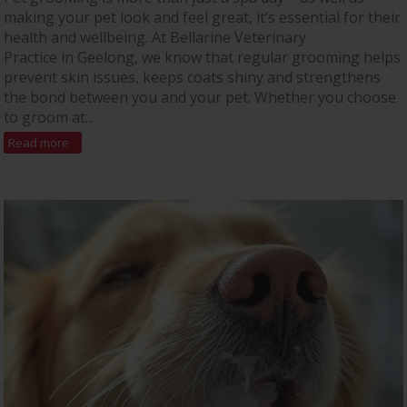
making your pet look and feel great, it’s essential for their
health and wellbeing. At Bellarine Veterinary
Practice in Geelong, we know that regular grooming helps
prevent skin issues, keeps coats shiny and strengthens
the bond between you and your pet. Whether you choose
to groom at...
Read more