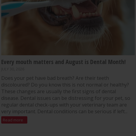
Every mouth matters and August is Dental Month!
JULY 30, 2026
Does your pet have bad breath? Are their teeth
discoloured? Do you know this is not normal or healthy?
These changes are usually the first signs of dental
disease. Dental issues can be distressing for your pet, so
regular dental check-ups with your veterinary team are
very important. Dental conditions can be serious if left...
Read more