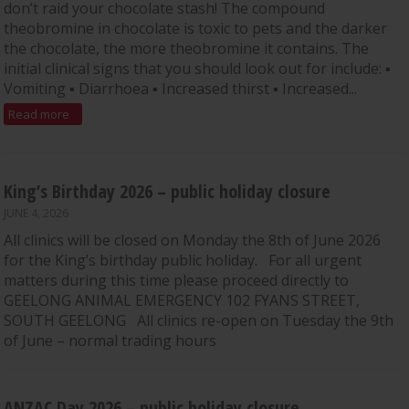
don’t raid your chocolate stash! The compound
theobromine in chocolate is toxic to pets and the darker
the chocolate, the more theobromine it contains. The
initial clinical signs that you should look out for include: ▪
Vomiting ▪ Diarrhoea ▪ Increased thirst ▪ Increased...
Read more
King’s Birthday 2026 – public holiday closure
JUNE 4, 2026
All clinics will be closed on Monday the 8th of June 2026
for the King’s birthday public holiday. For all urgent
matters during this time please proceed directly to
GEELONG ANIMAL EMERGENCY 102 FYANS STREET,
SOUTH GEELONG All clinics re-open on Tuesday the 9th
of June – normal trading hours
ANZAC Day 2026 – public holiday closure