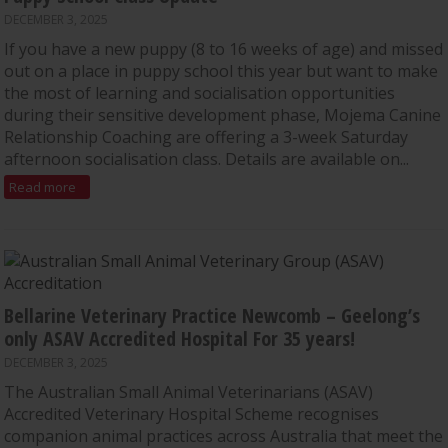
DECEMBER 3, 2025
If you have a new puppy (8 to 16 weeks of age) and missed
out on a place in puppy school this year but want to make
the most of learning and socialisation opportunities
during their sensitive development phase, Mojema Canine
Relationship Coaching are offering a 3-week Saturday
afternoon socialisation class. Details are available on...
Read more
Bellarine Veterinary Practice Newcomb – Geelong’s
only ASAV Accredited Hospital For 35 years!
DECEMBER 3, 2025
The Australian Small Animal Veterinarians (ASAV)
Accredited Veterinary Hospital Scheme recognises
companion animal practices across Australia that meet the