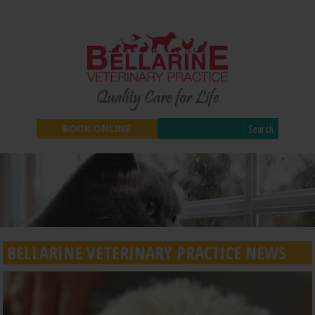
Search
BOOK ONLINE
BELLARINE VETERINARY PRACTICE NEWS