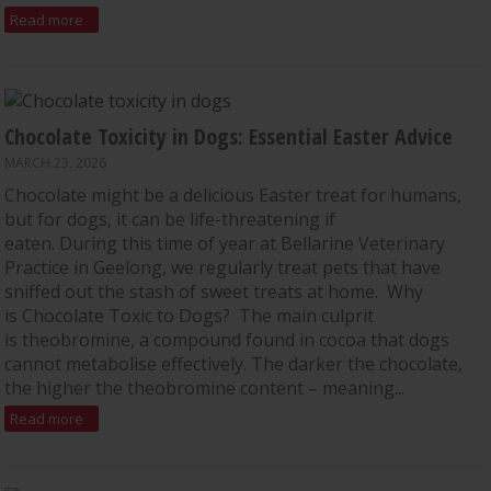
Read more
Chocolate Toxicity in Dogs: Essential Easter Advice
MARCH 23, 2026
Chocolate might be a delicious Easter treat for humans,
but for dogs, it can be life-threatening if
eaten. During this time of year at Bellarine Veterinary
Practice in Geelong, we regularly treat pets that have
sniffed out the stash of sweet treats at home. Why
is Chocolate Toxic to Dogs? The main culprit
is theobromine, a compound found in cocoa that dogs
cannot metabolise effectively. The darker the chocolate,
the higher the theobromine content – meaning...
Read more