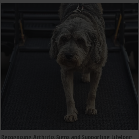
Recognising Arthritis Signs and Supporting Lifelong