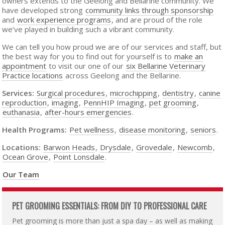
owners extends to the Geelong and Bellarine community. We
have developed strong
community links through sponsorship
and
work experience programs
, and are proud of the role
we’ve played in building such a vibrant community.
We can tell you how proud we are of our services and staff, but
the best way for you to find out for yourself is to
make an
appointment
to visit our one of our
six Bellarine Veterinary
Practice locations
across Geelong and the Bellarine.
Services:
Surgical procedures
,
microchipping
,
dentistry
,
canine
reproduction
,
imaging
,
PennHIP Imaging
,
pet grooming
,
euthanasia
,
after-hours emergencies
.
Health Programs:
Pet wellness
,
disease monitoring
,
seniors
.
Locations:
Barwon Heads
,
Drysdale
,
Grovedale
,
Newcomb
,
Ocean Grove
,
Point Lonsdale
.
Our Team
PET GROOMING ESSENTIALS: FROM DIY TO PROFESSIONAL CARE
Pet grooming is more than just a spa day – as well as making