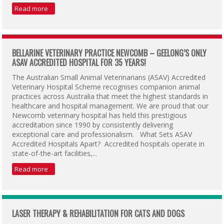
Read more
BELLARINE VETERINARY PRACTICE NEWCOMB – GEELONG’S ONLY
ASAV ACCREDITED HOSPITAL FOR 35 YEARS!
The Australian Small Animal Veterinarians (ASAV) Accredited
Veterinary Hospital Scheme recognises companion animal
practices across Australia that meet the highest standards in
healthcare and hospital management. We are proud that our
Newcomb veterinary hospital has held this prestigious
accreditation since 1990 by consistently delivering
exceptional care and professionalism. What Sets ASAV
Accredited Hospitals Apart? Accredited hospitals operate in
state-of-the-art facilities,...
Read more
LASER THERAPY & REHABILITATION FOR CATS AND DOGS