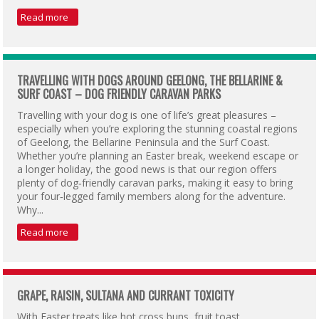
Read more
TRAVELLING WITH DOGS AROUND GEELONG, THE BELLARINE &
SURF COAST – DOG FRIENDLY CARAVAN PARKS
Travelling with your dog is one of life’s great pleasures –
especially when you’re exploring the stunning coastal regions
of Geelong, the Bellarine Peninsula and the Surf Coast.
Whether you’re planning an Easter break, weekend escape or
a longer holiday, the good news is that our region offers
plenty of dog‑friendly caravan parks, making it easy to bring
your four‑legged family members along for the adventure.
Why...
Read more
GRAPE, RAISIN, SULTANA AND CURRANT TOXICITY
With Easter treats like hot cross buns, fruit toast