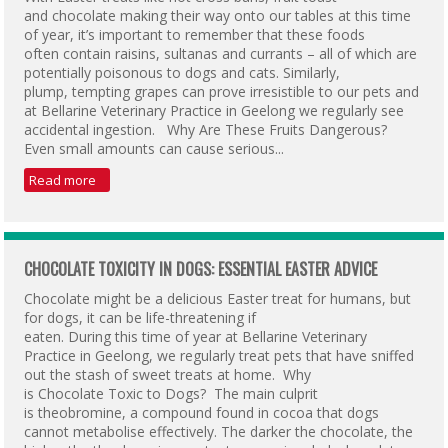
and chocolate making their way onto our tables at this time
of year, it’s important to remember that these foods
often contain raisins, sultanas and currants – all of which are
potentially poisonous to dogs and cats. Similarly,
plump, tempting grapes can prove irresistible to our pets and
at Bellarine Veterinary Practice in Geelong we regularly see
accidental ingestion. Why Are These Fruits Dangerous?
Even small amounts can cause serious...
Read more
CHOCOLATE TOXICITY IN DOGS: ESSENTIAL EASTER ADVICE
Chocolate might be a delicious Easter treat for humans, but
for dogs, it can be life-threatening if
eaten. During this time of year at Bellarine Veterinary
Practice in Geelong, we regularly treat pets that have sniffed
out the stash of sweet treats at home. Why
is Chocolate Toxic to Dogs? The main culprit
is theobromine, a compound found in cocoa that dogs
cannot metabolise effectively. The darker the chocolate, the