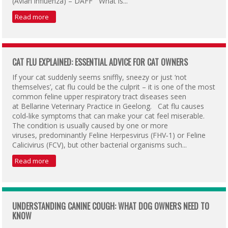
(Avian influenza) – DAFF What is...
Read more
CAT FLU EXPLAINED: ESSENTIAL ADVICE FOR CAT OWNERS
If your cat suddenly seems sniffly, sneezy or just ‘not
themselves’, cat flu could be the culprit – it is one of the most
common feline upper respiratory tract diseases seen
at Bellarine Veterinary Practice in Geelong. Cat flu causes
cold‑like symptoms that can make your cat feel miserable.
The condition is usually caused by one or more
viruses, predominantly Feline Herpesvirus (FHV‑1) or Feline
Calicivirus (FCV), but other bacterial organisms such...
Read more
UNDERSTANDING CANINE COUGH: WHAT DOG OWNERS NEED TO
KNOW