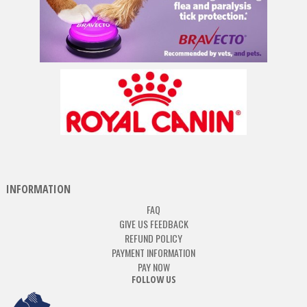
INFORMATION
FAQ
GIVE US FEEDBACK
REFUND POLICY
PAYMENT INFORMATION
PAY NOW
FOLLOW US