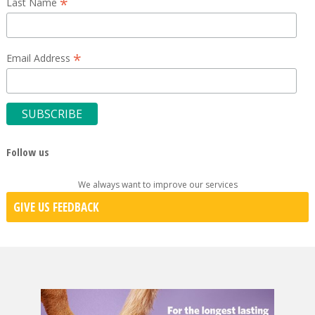
*
Last Name
*
Email Address
Follow us
We always want to improve our services
GIVE US FEEDBACK