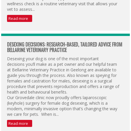
wellness check is a routine veterinary visit that allows your
vet to assess...
Read more
DESEXING DECISIONS: RESEARCH-BASED, TAILORED ADVICE FROM
BELLARINE VETERINARY PRACTICE
Desexing your dog is one of the most important
decisions you’ll make as a pet owner and our helpful team
at Bellarine Veterinary Practice in Geelong are available to
guide you through the process. Also known as speying for
females and castration for males, desexing is a surgical
procedure that prevents reproduction and offers a range of
health and behavioural benefits.
Our Grovedale clinic now proudly offers laparoscopic
(keyhole) surgery for female dog desexing, which is a
modern, minimally invasive option that’s changing the way
we care for pets. When is...
Read more