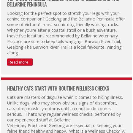
BELLARINE PENINSULA
Looking for the perfect spot to stretch your legs with your
canine companion? Geelong and the Bellarine Peninsula offer
some of Victoria’s most scenic dog-friendly walking tracks.
Whether you’re after a coastal stroll or a bush adventure,
these five locations recommended by Bellarine Veterinary
Practice are sure to keep tails wagging. Barwon River Trail,
Geelong The Barwon River Trail is a local favourite, winding
along...
Read more
HEALTHY CATS START WITH ROUTINE WELLNESS CHECKS
Cats are masters of disguise when it comes to hiding illness.
Unlike dogs, who may show obvious signs of discomfort,
cats often mask symptoms until a condition becomes
serious. That’s why regular wellness checks, performed by
our experienced staff at Bellarine
Veterinary Practice in Geelong are essential to keeping your
feline friend healthy and happy. What is a Wellness Check? A