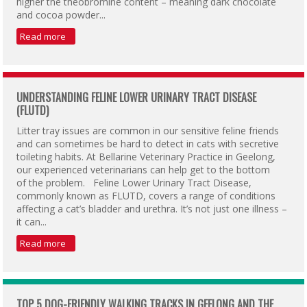
higher the theobromine content – meaning dark chocolate
and cocoa powder...
Read more
UNDERSTANDING FELINE LOWER URINARY TRACT DISEASE
(FLUTD)
Litter tray issues are common in our sensitive feline friends
and can sometimes be hard to detect in cats with secretive
toileting habits. At Bellarine Veterinary Practice in Geelong,
our experienced veterinarians can help get to the bottom
of the problem. Feline Lower Urinary Tract Disease,
commonly known as FLUTD, covers a range of conditions
affecting a cat’s bladder and urethra. It’s not just one illness –
it can...
Read more
TOP 5 DOG-FRIENDLY WALKING TRACKS IN GEELONG AND THE