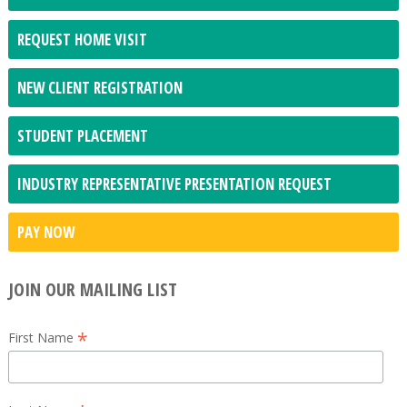
REQUEST HOME VISIT
NEW CLIENT REGISTRATION
STUDENT PLACEMENT
INDUSTRY REPRESENTATIVE PRESENTATION REQUEST
PAY NOW
JOIN OUR MAILING LIST
*
First Name