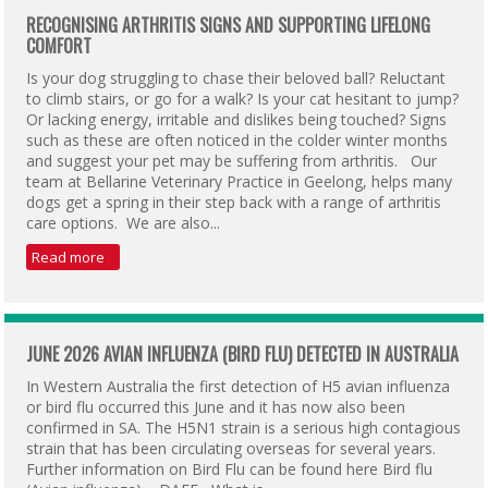
RECOGNISING ARTHRITIS SIGNS AND SUPPORTING LIFELONG
COMFORT
Is your dog struggling to chase their beloved ball? Reluctant
to climb stairs, or go for a walk? Is your cat hesitant to jump?
Or lacking energy, irritable and dislikes being touched? Signs
such as these are often noticed in the colder winter months
and suggest your pet may be suffering from arthritis. Our
team at Bellarine Veterinary Practice in Geelong, helps many
dogs get a spring in their step back with a range of arthritis
care options. We are also...
Read more
JUNE 2026 AVIAN INFLUENZA (BIRD FLU) DETECTED IN AUSTRALIA
In Western Australia the first detection of H5 avian influenza
or bird flu occurred this June and it has now also been
confirmed in SA. The H5N1 strain is a serious high contagious
strain that has been circulating overseas for several years.
Further information on Bird Flu can be found here Bird flu