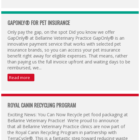
GAPONLY® FOR PET INSURANCE
Only pay the gap, on the spot Did you know we offer
GapOnly® at Bellarine Veterinary Practice GapOnly® is an
innovative payment service that works with selected pet
insurance brands, so you can access your pet insurance
benefit right away for eligible expenses. That means, rather
than paying us the full invoice upfront and waiting days to be
reimbursed, we...
Read more
ROYAL CANIN RECYCLING PROGRAM
Exciting News: You Can Now Recycle pet food packaging at
Bellarine Veterinary Practice! We’re proud to announce
that all Bellarine Veterinary Practice clinics are now part of
the Royal Canin Recycling Program in partnership with
TerraCycle®. This is a fantastic step toward reducing waste