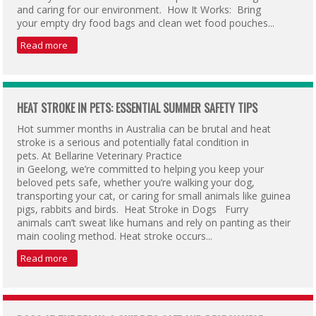
and caring for our environment. How It Works: Bring
your empty dry food bags and clean wet food pouches...
Read more
HEAT STROKE IN PETS: ESSENTIAL SUMMER SAFETY TIPS
Hot summer months in Australia can be brutal and heat
stroke is a serious and potentially fatal condition in
pets. At Bellarine Veterinary Practice
in Geelong, we’re committed to helping you keep your
beloved pets safe, whether you’re walking your dog,
transporting your cat, or caring for small animals like guinea
pigs, rabbits and birds. Heat Stroke in Dogs Furry
animals can’t sweat like humans and rely on panting as their
main cooling method. Heat stroke occurs...
Read more