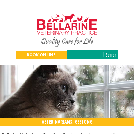
Search
BOOK ONLINE
VETERINARIANS, GEELONG