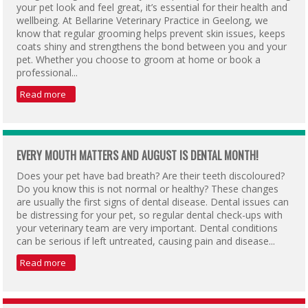
your pet look and feel great, it’s essential for their health and
wellbeing. At Bellarine Veterinary Practice in Geelong, we
know that regular grooming helps prevent skin issues, keeps
coats shiny and strengthens the bond between you and your
pet. Whether you choose to groom at home or book a
professional...
Read more
EVERY MOUTH MATTERS AND AUGUST IS DENTAL MONTH!
Does your pet have bad breath? Are their teeth discoloured?
Do you know this is not normal or healthy? These changes
are usually the first signs of dental disease. Dental issues can
be distressing for your pet, so regular dental check-ups with
your veterinary team are very important. Dental conditions
can be serious if left untreated, causing pain and disease...
Read more