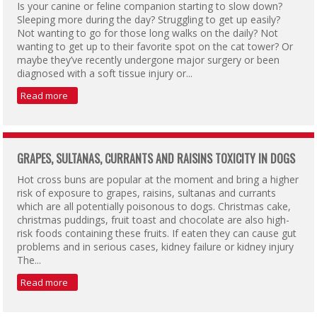
Is your canine or feline companion starting to slow down?
Sleeping more during the day? Struggling to get up easily?
Not wanting to go for those long walks on the daily? Not
wanting to get up to their favorite spot on the cat tower? Or
maybe they’ve recently undergone major surgery or been
diagnosed with a soft tissue injury or...
Read more
GRAPES, SULTANAS, CURRANTS AND RAISINS TOXICITY IN DOGS
Hot cross buns are popular at the moment and bring a higher
risk of exposure to grapes, raisins, sultanas and currants
which are all potentially poisonous to dogs. Christmas cake,
christmas puddings, fruit toast and chocolate are also high-
risk foods containing these fruits. If eaten they can cause gut
problems and in serious cases, kidney failure or kidney injury
The...
Read more