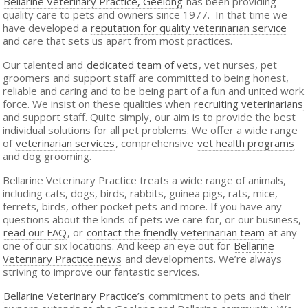
Bellarine Veterinary Practice, Geelong
has been providing
quality care to pets and owners since 1977. In that time we
have developed a
reputation for quality veterinarian service
and care that sets us apart from most practices.
Our talented and
dedicated team of vets
, vet nurses, pet
groomers and support staff are committed to being honest,
reliable and caring and to be being part of a fun and united work
force. We insist on these qualities when
recruiting veterinarians
and support staff. Quite simply, our aim is to provide the best
individual solutions for all pet problems. We offer a wide range
of
veterinarian services
, comprehensive
vet health programs
and dog grooming.
Bellarine Veterinary Practice treats a wide range of animals,
including cats, dogs, birds, rabbits, guinea pigs, rats, mice,
ferrets, birds, other pocket pets and more. If you have any
questions about the kinds of pets we care for, or our business,
read our FAQ
, or
contact the friendly veterinarian team
at any
one of our six locations. And keep an eye out for
Bellarine
Veterinary Practice news
and developments. We’re always
striving to improve our fantastic services.
Bellarine Veterinary Practice’s
commitment to pets and their