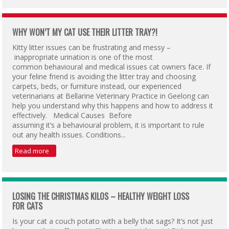
WHY WON’T MY CAT USE THEIR LITTER TRAY?!
Kitty litter issues can be frustrating and messy –
inappropriate urination is one of the most
common behavioural and medical issues cat owners face. If
your feline friend is avoiding the litter tray and choosing
carpets, beds, or furniture instead, our experienced
veterinarians at Bellarine Veterinary Practice in Geelong can
help you understand why this happens and how to address it
effectively. Medical Causes Before
assuming it’s a behavioural problem, it is important to rule
out any health issues. Conditions...
Read more
LOSING THE CHRISTMAS KILOS – HEALTHY WEIGHT LOSS
FOR CATS
Is your cat a couch potato with a belly that sags? It’s not just