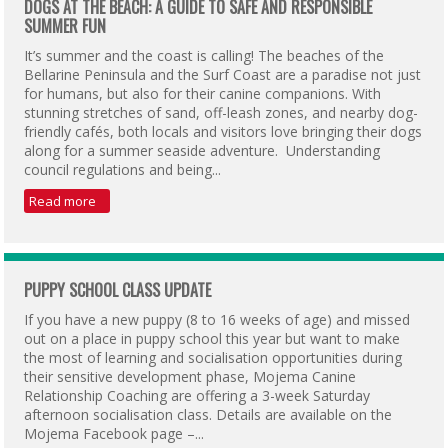
DOGS AT THE BEACH: A GUIDE TO SAFE AND RESPONSIBLE
SUMMER FUN
It’s summer and the coast is calling! The beaches of the
Bellarine Peninsula and the Surf Coast are a paradise not just
for humans, but also for their canine companions. With
stunning stretches of sand, off-leash zones, and nearby dog-
friendly cafés, both locals and visitors love bringing their dogs
along for a summer seaside adventure. Understanding
council regulations and being...
Read more
PUPPY SCHOOL CLASS UPDATE
If you have a new puppy (8 to 16 weeks of age) and missed
out on a place in puppy school this year but want to make
the most of learning and socialisation opportunities during
their sensitive development phase, Mojema Canine
Relationship Coaching are offering a 3-week Saturday
afternoon socialisation class. Details are available on the
Mojema Facebook page –...