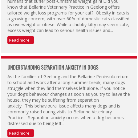
humans that suffer post-Christmas weight gain! Did you
know that Bellarine Veterinary Practice in Geelong offers
tailored weight loss programs for your cat? Obesity in cats is
a growing concern, with over 60% of domestic cats classified
as overweight or obese. While a chubby kitty may seem cute,
excess weight can lead to serious health issues and...
Read more
UNDERSTANDING SEPARATION ANXIETY IN DOGS
As the families of Geelong and the Bellarine Peninsula return
to school and work after a long summer break, many dogs
struggle when they find themselves left alone. If you notice
your dog’s behaviour changes as soon as you try to leave the
house, they may be suffering from separation
anxiety. This behavioural issue affects many dogs and is
commonly raised during visits to Bellarine Veterinary
Practice. Separation anxiety occurs when a dog becomes
distressed due to being left...
Read more