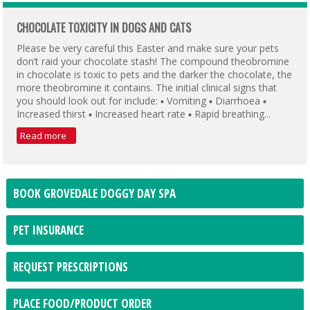
CHOCOLATE TOXICITY IN DOGS AND CATS
Please be very careful this Easter and make sure your pets
don’t raid your chocolate stash! The compound theobromine
in chocolate is toxic to pets and the darker the chocolate, the
more theobromine it contains. The initial clinical signs that
you should look out for include: ▪ Vomiting ▪ Diarrhoea ▪
Increased thirst ▪ Increased heart rate ▪ Rapid breathing...
Read more
BOOK GROVEDALE DOGGY DAY SPA
PET INSURANCE
REQUEST PRESCRIPTIONS
PLACE FOOD/PRODUCT ORDER