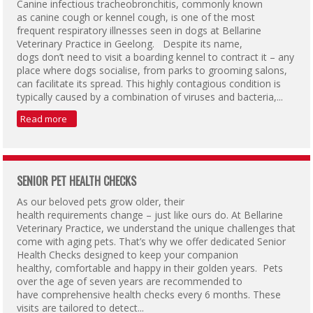
Canine infectious tracheobronchitis, commonly known
as canine cough or kennel cough, is one of the most
frequent respiratory illnesses seen in dogs at Bellarine
Veterinary Practice in Geelong. Despite its name,
dogs don’t need to visit a boarding kennel to contract it – any
place where dogs socialise, from parks to grooming salons,
can facilitate its spread. This highly contagious condition is
typically caused by a combination of viruses and bacteria,...
Read more
SENIOR PET HEALTH CHECKS
As our beloved pets grow older, their
health requirements change – just like ours do. At Bellarine
Veterinary Practice, we understand the unique challenges that
come with aging pets. That’s why we offer dedicated Senior
Health Checks designed to keep your companion
healthy, comfortable and happy in their golden years. Pets
over the age of seven years are recommended to
have comprehensive health checks every 6 months. These
visits are tailored to detect...