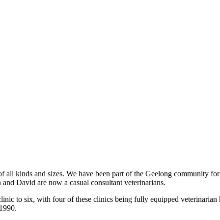
 of all kinds and sizes. We have been part of the Geelong community for
 and David are now a casual consultant veterinarians.
linic to six, with four of these clinics being fully equipped veterinar
 1990.