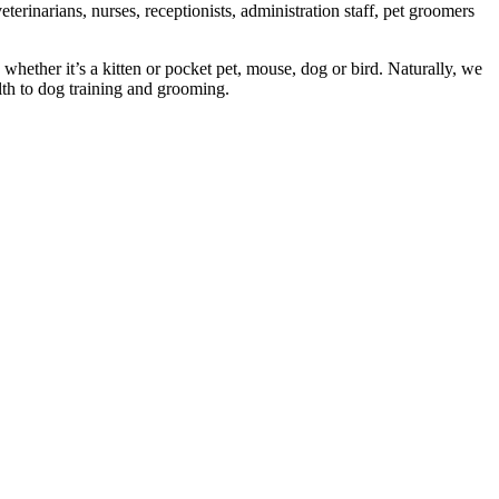
erinarians, nurses, receptionists, administration staff, pet groomers
 whether it’s a kitten or pocket pet, mouse, dog or bird. Naturally, we
alth to dog training and grooming.