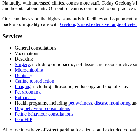
Naturally, with increased clinics, comes more staff. Today Geelong’s B
and hospital attendants. Our entire team is committed to our practice’s c
Our team insists on the highest standards in facilities and equipment, 
back up our quality care with
Geelong’s most extensive range of veter
Services
General consultations
Vaccinations
Desexing
Surgery
, including orthopaedic, soft tissue and reconstructive s
Microchipping
Dentistry
Canine reproduction
Imaging
, including ultrasound, endoscopy and digital x-ray
Pet grooming
Euthanasia
Health programs, including
pet wellness
,
disease monitoring
an
Dog behaviour consultations
Feline behaviour consultations
PennHIP
All our clinics have off-street parking for clients, and extended consult