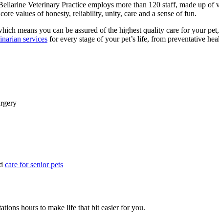
ellarine Veterinary Practice employs more than 120 staff, made up of vet
ore values of honesty, reliability, unity, care and a sense of fun.
which means you can be assured of the highest quality care for your pet,
inarian services
for every stage of your pet’s life, from preventative he
urgery
d
care for senior pets
ations hours to make life that bit easier for you.