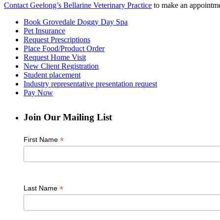
Contact Geelong’s Bellarine Veterinary Practice
to make an appointmen
Book Grovedale Doggy Day Spa
Pet Insurance
Request Prescriptions
Place Food/Product Order
Request Home Visit
New Client Registration
Student placement
Industry representative presentation request
Pay Now
Join Our Mailing List
*
First Name
*
Last Name