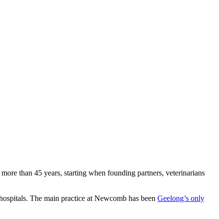
 more than 45 years, starting when founding partners, veterinarians
ian hospitals. The main practice at Newcomb has been
Geelong’s only