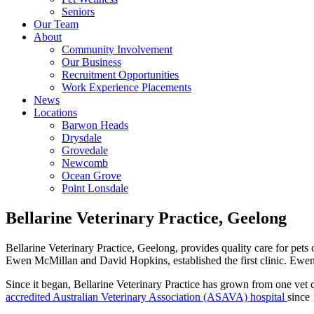
Seniors
Our Team
About
Community Involvement
Our Business
Recruitment Opportunities
Work Experience Placements
News
Locations
Barwon Heads
Drysdale
Grovedale
Newcomb
Ocean Grove
Point Lonsdale
Bellarine Veterinary Practice, Geelong
Bellarine Veterinary Practice, Geelong, provides quality care for pets
Ewen McMillan and David Hopkins, established the first clinic. Ewen
Since it began, Bellarine Veterinary Practice has grown from one vet c
accredited Australian Veterinary Association (ASAVA) hospital
since