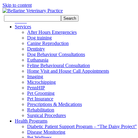
Skip to content
Search
Search
Home
for:
Services
After Hours Emergencies
Dog training
Canine Reproduction
Dentistry
Dog Behaviour Consultations
Euthanasia
Feline Behavioural Consultation
Home Visit and House Call Appointments
Imaging
Microchipping
PennHIP
Pet Grooming
Pet Insurance
Prescriptions & Medications
Rehabilitation
Surgical Procedures
Health Programs
Diabetic Patient Support Program – “The Daisy Project”
Disease Monitoring
Pet Wellness