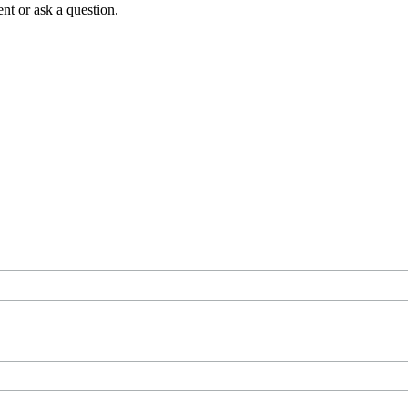
t or ask a question.