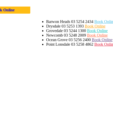
k Online
Barwon Heads
03 5254 2434
Book Onli
Drysdale
03 5253 1393
Book Online
Grovedale
03 5244 1300
Book Online
Newcomb
03 5248 2009
Book Online
Ocean Grove
03 5256 2400
Book Online
Point Lonsdale
03 5258 4862
Book Onli