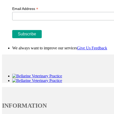
*
Email Address
We always want to improve our services
Give Us Feedback
INFORMATION