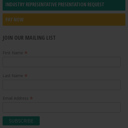
INDUSTRY REPRESENTATIVE PRESENTATION REQUEST
PAY NOW
JOIN OUR MAILING LIST
*
First Name
*
Last Name
*
Email Address