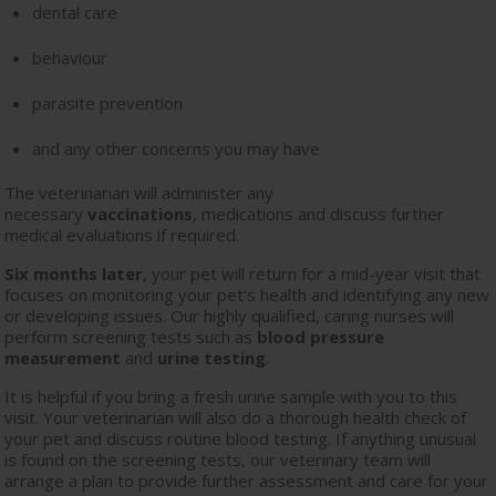
dental care
behaviour
parasite prevention
and any other concerns you may have
The veterinarian will administer any
necessary
vaccinations
, medications and discuss further
medical evaluations if required.
Six months later
, your pet will return for a mid-year visit that
focuses on monitoring your pet’s health and identifying any new
or developing issues. Our highly qualified, caring nurses will
perform screening tests such as
blood pressure
measurement
and
urine testing
.
It is helpful if you bring a fresh urine sample with you to this
visit. Your veterinarian will also do a thorough health check of
your pet and discuss routine blood testing. If anything unusual
is found on the screening tests, our veterinary team will
arrange a plan to provide further assessment and care for your