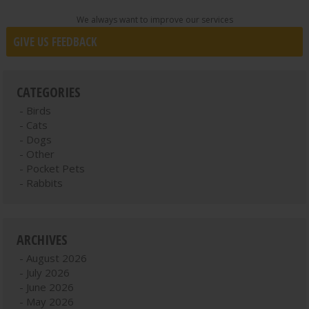
We always want to improve our services
GIVE US FEEDBACK
CATEGORIES
Birds
Cats
Dogs
Other
Pocket Pets
Rabbits
ARCHIVES
August 2026
July 2026
June 2026
May 2026