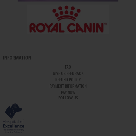
INFORMATION
FAQ
GIVE US FEEDBACK
REFUND POLICY
PAYMENT INFORMATION
PAY NOW
FOLLOW US