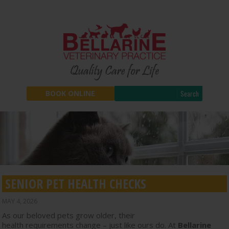
Search
BOOK ONLINE
SENIOR PET HEALTH CHECKS
MAY 4, 2026
As our beloved pets grow older, their
health requirements change – just like ours do. At
Bellarine