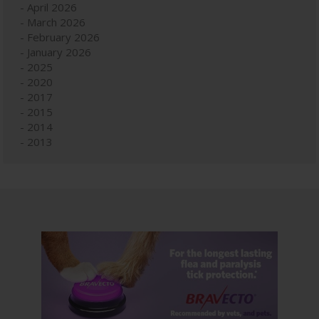
April 2026
March 2026
February 2026
January 2026
2025
2020
2017
2015
2014
2013