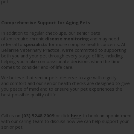
pet.
Comprehensive Support for Aging Pets
In addition to regular check-ups, our senior pets
often require chronic
disease monitoring
and may need
referral to
specialists
for more complex health concerns. At
Bellarine Veterinary Practice, we’re committed to supporting
both you and your pet through every stage of life, including
helping you make compassionate decisions when the time
comes to consider end-of-life care.
We believe that senior pets deserve to age with dignity
and comfort and our senior health checks are designed to give
you peace of mind and to ensure your pet experiences the
best possible quality of life.
Call us on
(03) 5248 2009
or click
here
to book an appointment
with our caring team to discuss how we can help support your
senior pet.