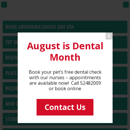
BOOK GROVEDALE DOGGY DAY SPA
PET INSURANCE
August is Dental
Month
REQUEST PRESCRIPTIONS
Book your pet’s free dental check
PLACE FOOD/PRODUCT ORDER
with our nurses – appointments
are available now! Call 52482009
REQUEST HOME VISIT
or book online
NEW CLIENT REGISTRATION
Contact Us
STUDENT PLACEMENT