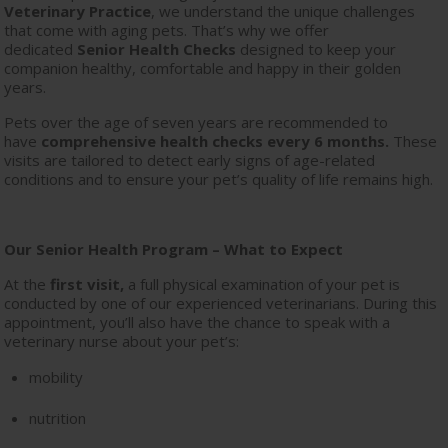
Veterinary Practice
, we understand the unique challenges
that come with aging pets. That’s why we offer
dedicated
Senior Health Checks
designed to keep your
companion healthy, comfortable and happy in their golden
years.
Pets over the age of seven years are recommended to
have
comprehensive health checks every 6 months.
These
visits are tailored to detect early signs of age-related
conditions and to ensure your pet’s quality of life remains high.
Our Senior Health Program – What to Expect
At the
first visit,
a full physical examination of your pet is
conducted by one of our experienced veterinarians. During this
appointment, you’ll also have the chance to speak with a
veterinary nurse about your pet’s:
mobility
nutrition